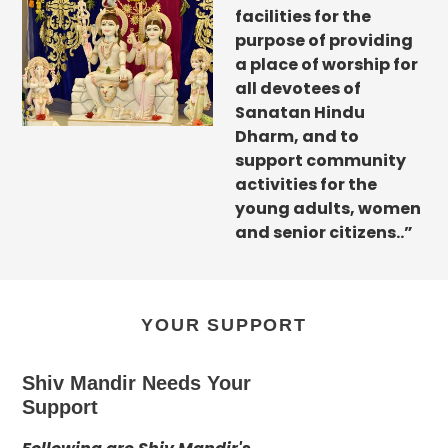
facilities for the
purpose of providing
a place of worship for
all devotees of
Sanatan Hindu
Dharm, and to
support community
activities for the
young adults, women
and senior citizens..”
YOUR SUPPORT
Shiv Mandir Needs Your
Support