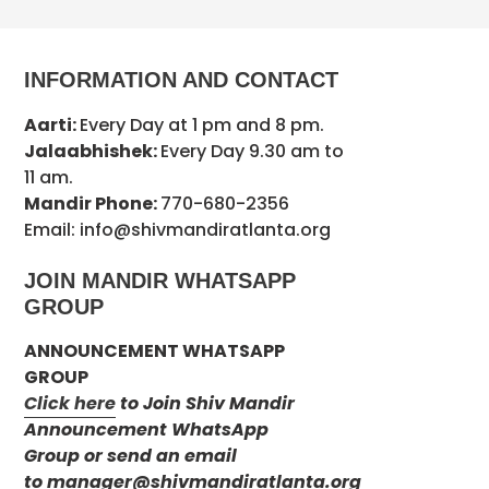
INFORMATION AND CONTACT
Aarti:
Every Day at 1 pm and 8 pm.
Jalaabhishek:
Every Day 9.30 am to
11 am.
Mandir Phone:
770-680-2356
Email: info@shivmandiratlanta.org
JOIN MANDIR WHATSAPP
GROUP
ANNOUNCEMENT WHATSAPP
GROUP
Click here
to Join Shiv Mandir
Announcement WhatsApp
Group or send an email
to
manager@shivmandiratlanta.org