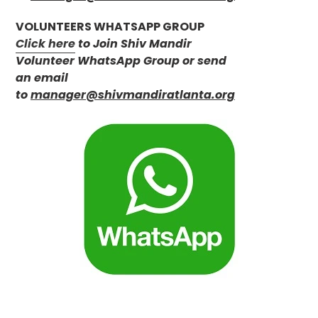
VOLUNTEERS WHATSAPP GROUP
Click here
to Join Shiv Mandir
Volunteer WhatsApp Group or send
an email
to
manager@shivmandiratlanta.org