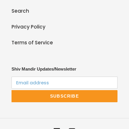
Search
Privacy Policy
Terms of Service
Shiv Mandir Updates/Newsletter
SUBSCRIBE